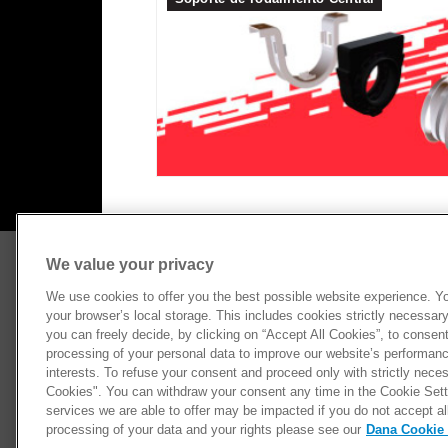
We value your privacy
CATEGORIAS
RECUR
Ejes Diferenciales
Bibliot
We use cookies to offer you the best possible website experience. You
your browser’s local storage. This includes cookies strictly necessary 
Cardanes
Dónde 
you can freely decide, by clicking on “Accept All Cookies”, to consen
Ejes Homocinéticos
Newslet
processing of your personal data to improve our website’s performance
Performance
interests. To refuse your consent and proceed only with strictly neces
Cookies". You can withdraw your consent any time in the Cookie Setti
Suspensión
services we are able to offer may be impacted if you do not accept al
processing of your data and your rights please see our
Dana Cookie 