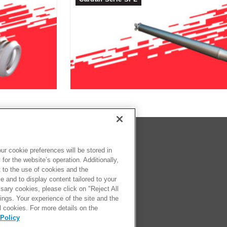
SOS
eca
r cookie preferences will be stored in
for the website’s operation. Additionally,
comprar
t to the use of cookies and the
ter
 and to display content tailored to your
sary cookies, please click on "Reject All
ngs. Your experience of the site and the
l cookies. For more details on the
Policy