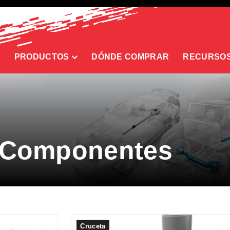
PRODUCTOS
DÓNDE COMPRAR
RECURSO
 Componentes
Cruceta