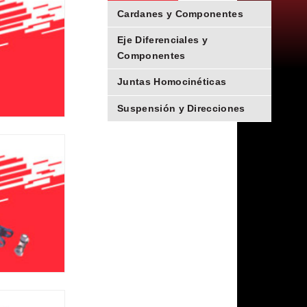
Cardanes y Componentes
Eje Diferenciales y
Componentes
Juntas Homocinéticas
Suspensión y Direcciones