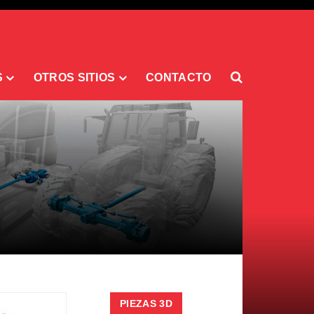
S
OTROS SITIOS
CONTACTO
PIEZAS 3D