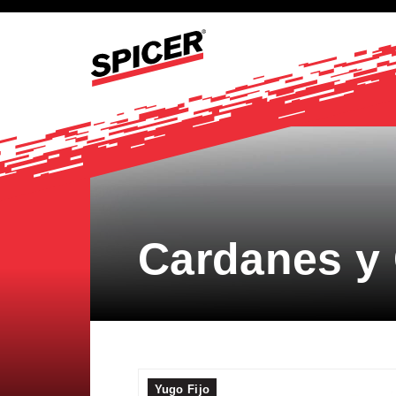
Cardanes y
Yugo Fijo