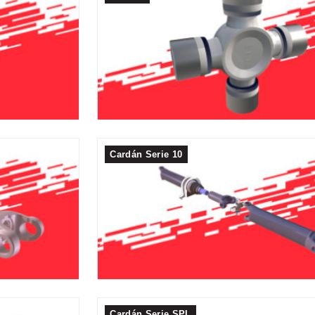
Cardán Serie 10
Cardán Serie SPL