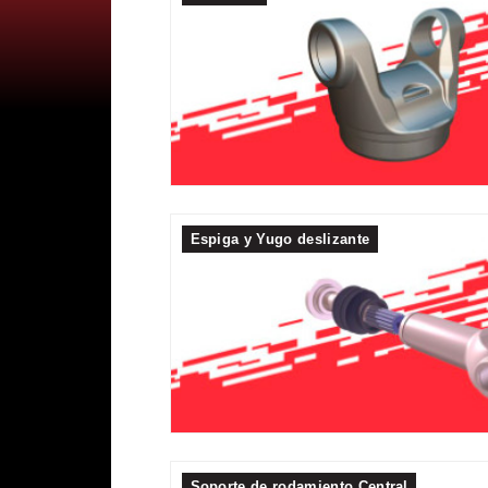
Espiga y Yugo deslizante
Soporte de rodamiento Central